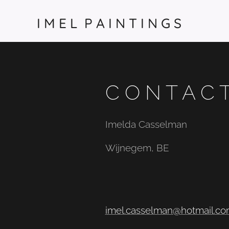
I M E L P A I N T I N G S
C O N T A C 
Imelda Casselman
Wijnegem, BE
imel.casselman@hotmail.c